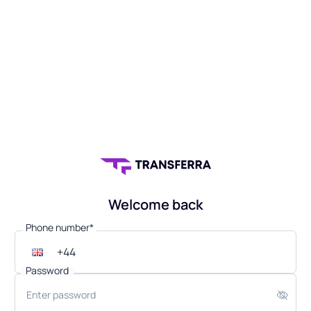
Welcome back
Phone number*
Password