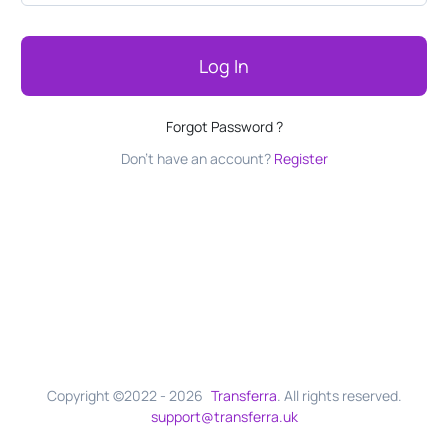
Log In
Forgot Password ?
Don't have an account?
Register
Copyright ©2022 -
2026
Transferra
. All rights reserved.
support@transferra.uk